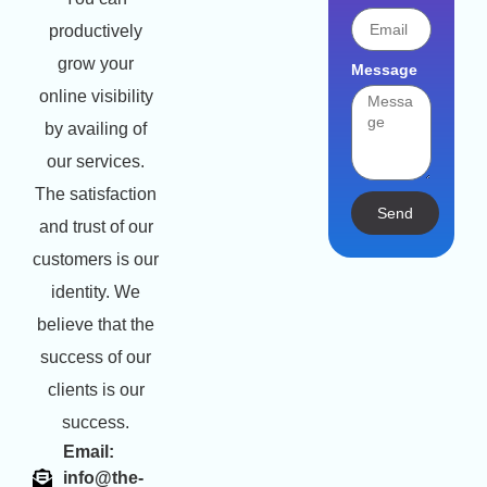
productively
grow your
Message
online visibility
by availing of
our services.
The satisfaction
Send
and trust of our
customers is our
identity. We
believe that the
success of our
clients is our
success.
Email:
info@the-