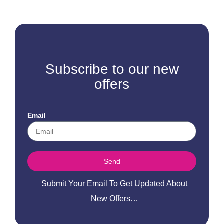
Subscribe to our new
offers
Email
Send
Submit Your Email To Get Updated About
New Offers…