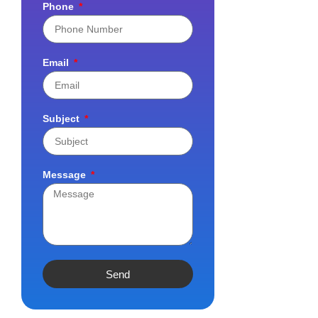
Phone
Email
Subject
Message
Send