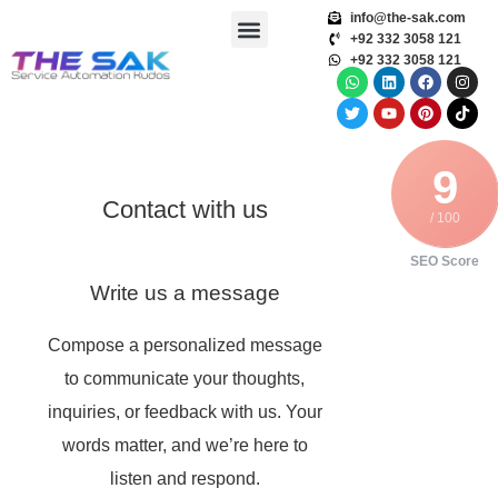
info@the-sak.com
+92 332 3058 121
+92 332 3058 121
9
Contact with us
/ 100
SEO Score
Write us a message
Compose a personalized message
to communicate your thoughts,
inquiries, or feedback with us. Your
words matter, and we’re here to
listen and respond.