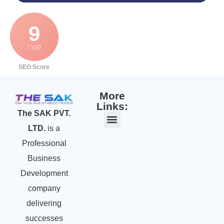
9
/ 100
SEO Score
More
Links:
The SAK PVT.
LTD.
is a
Professional
Business
Development
company
delivering
successes