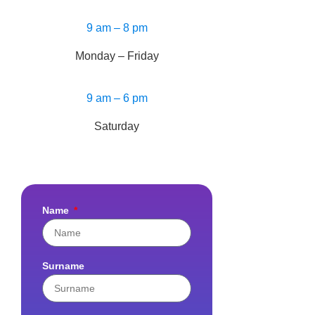
9 am – 8 pm
Monday – Friday
9 am – 6 pm
Saturday
Name
Surname