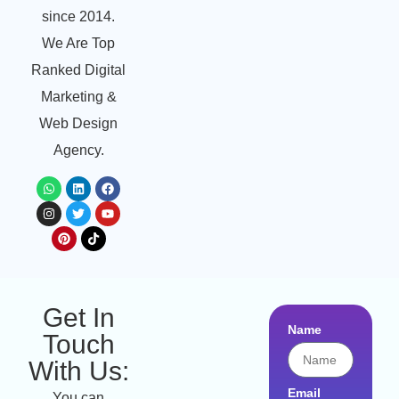
since 2014.
We Are Top
Ranked Digital
Marketing &
Web Design
Agency.
Get In
Name
Touch
With Us:
Email
You can