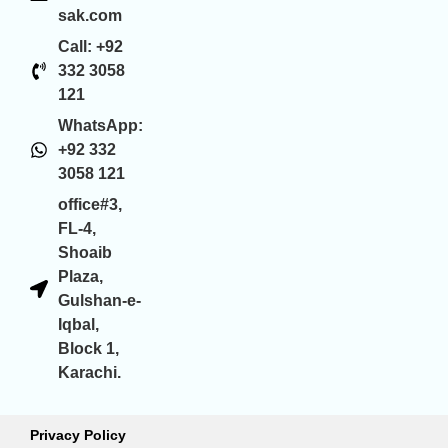
sak.com
Call: +92
332 3058
121
WhatsApp:
+92 332
3058 121
office#3,
FL-4,
Shoaib
Plaza,
Gulshan-e-
Iqbal,
Block 1,
Karachi.
Privacy Policy