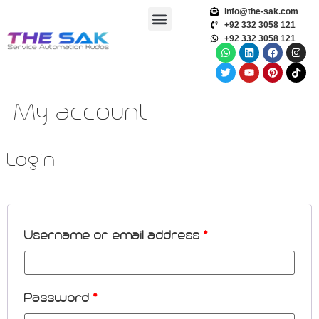
info@the-sak.com
+92 332 3058 121
+92 332 3058 121
My account
Login
Username or email address
*
Password
*