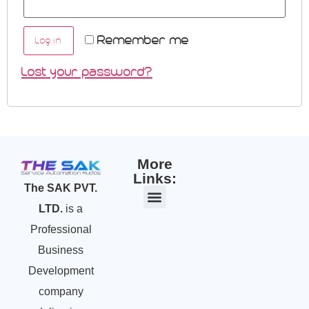
Remember me
Log in
Lost your password?
More
Links:
The SAK PVT.
LTD.
is a
Professional
Business
Development
company