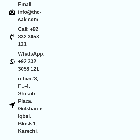
Email:
info@the-
sak.com
Call: +92
332 3058
121
WhatsApp:
+92 332
3058 121
office#3,
FL-4,
Shoaib
Plaza,
Gulshan-e-
Iqbal,
Block 1,
Karachi.