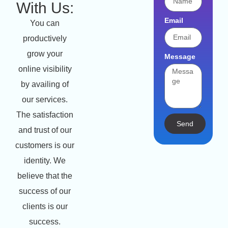
With Us:
Email
You can
productively
grow your
Message
online visibility
by availing of
our services.
The satisfaction
Send
and trust of our
customers is our
identity. We
believe that the
success of our
clients is our
success.