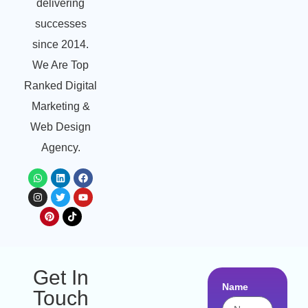
delivering
successes
since 2014.
We Are Top
Ranked Digital
Marketing &
Web Design
Agency.
Get In
Name
Touch