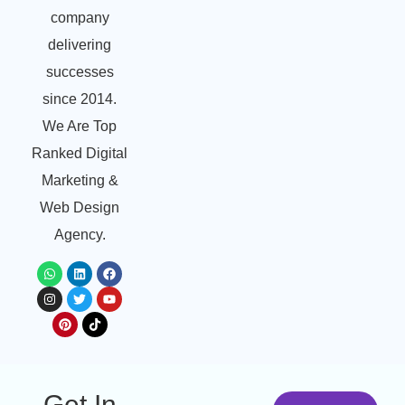
company
delivering
successes
since 2014.
We Are Top
Ranked Digital
Marketing &
Web Design
Agency.
Get In