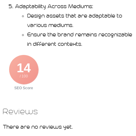
Adaptability Across Mediums:
Design assets that are adaptable to
various mediums.
Ensure the brand remains recognizable
in different contexts.
14
/ 100
SEO Score
Reviews
There are no reviews yet.