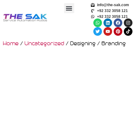
info@the-sak.com
+92 332 3058 121
+92 332 3058 121
Home
/
Uncategorized
/ Designing / Branding