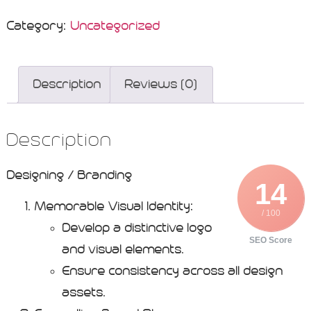
Category:
Uncategorized
Description
Reviews (0)
Description
Designing / Branding
14
Memorable Visual Identity:
/ 100
Develop a distinctive logo
SEO Score
and visual elements.
Ensure consistency across all design
assets.