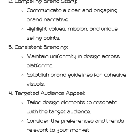
Compelling Brand Story:
Communicate a clear and engaging
brand narrative.
Highlight values, mission, and unique
selling points.
Consistent Branding:
Maintain uniformity in design across
platforms.
Establish brand guidelines for cohesive
visuals.
Targeted Audience Appeal:
Tailor design elements to resonate
with the target audience.
Consider the preferences and trends
relevant to your market.