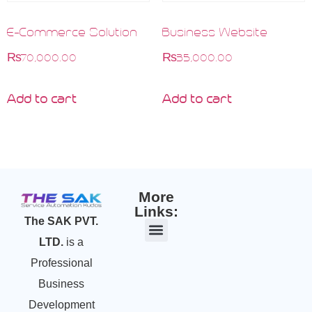
E-Commerce Solution
Business Website
₨
70,000.00
₨
35,000.00
Add to cart
Add to cart
More
Links:
The SAK PVT.
LTD.
is a
Professional
Business
Development