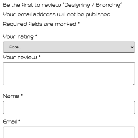
Be the first to review “Designing / Branding”
Your email address will not be published.
Required fields are marked
*
Your rating
*
Your review
*
Name
*
Email
*