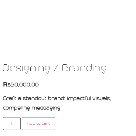
Designing / Branding
₨
50,000.00
Craft a standout brand: impactful visuals,
compelling messaging.
Add to cart