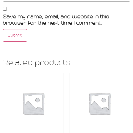
Save my name, email, and website in this
browser for the next time I comment.
Related products