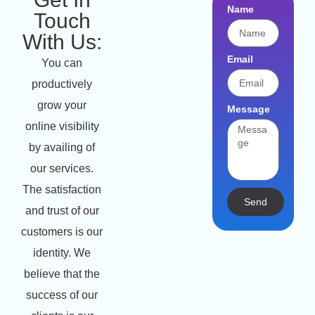
Name
Touch
With Us:
Email
You can
productively
grow your
Message
online visibility
by availing of
our services.
The satisfaction
Send
and trust of our
customers is our
identity. We
believe that the
success of our