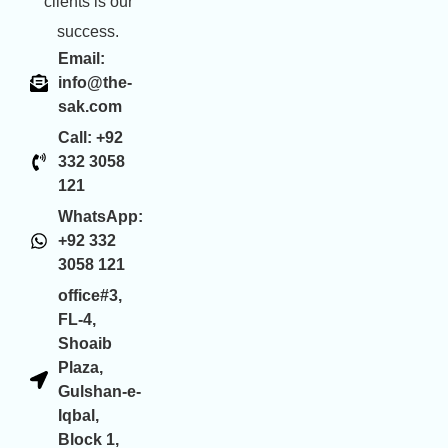
clients is our
success.
Email:
info@the-
sak.com
Call: +92
332 3058
121
WhatsApp:
+92 332
3058 121
office#3,
FL-4,
Shoaib
Plaza,
Gulshan-e-
Iqbal,
Block 1,