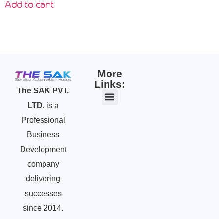
Add to cart
More
Links:
The SAK PVT.
LTD.
is a
Professional
Business
Development
company
delivering
successes
since 2014.