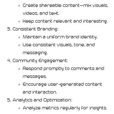
Create shareable content—mix visuals,
videos, and text.
Keep content relevant and interesting.
Consistent Branding:
Maintain a uniform brand identity.
Use consistent visuals, tone, and
messaging.
Community Engagement:
Respond promptly to comments and
messages.
Encourage user-generated content
and interaction.
Analytics and Optimization:
Analyze metrics regularly for insights.