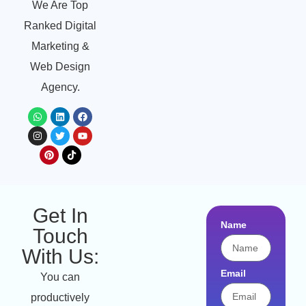
We Are Top
Ranked Digital
Marketing &
Web Design
Agency.
Get In
Name
Touch
With Us:
Email
You can
productively