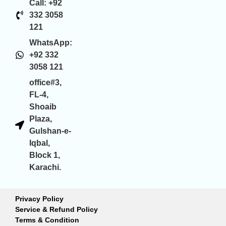
Call: +92
332 3058
121
WhatsApp:
+92 332
3058 121
office#3,
FL-4,
Shoaib
Plaza,
Gulshan-e-
Iqbal,
Block 1,
Karachi.
Privacy Policy
Service & Refund Policy
Terms & Condition