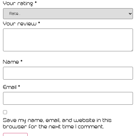
Your rating
*
Your review
*
Name
*
Email
*
Save my name, email, and website in this
browser for the next time I comment.