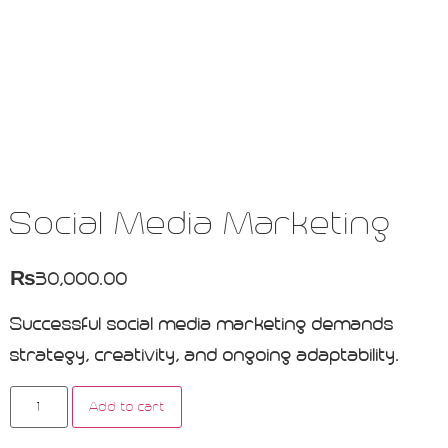
Social Media Marketing
₨
30,000.00
Successful social media marketing demands
strategy, creativity, and ongoing adaptability.
Add to cart