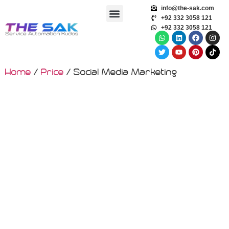
info@the-sak.com
+92 332 3058 121
+92 332 3058 121
Home
/
Price
/ Social Media Marketing