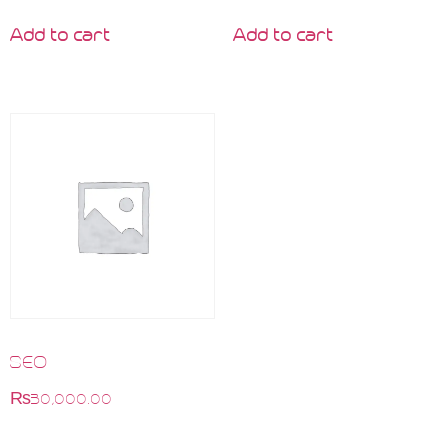
Add to cart
Add to cart
SEO
₨
30,000.00