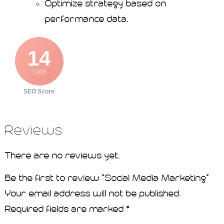
Optimize strategy based on
performance data.
14
/ 100
SEO Score
Reviews
There are no reviews yet.
Be the first to review “Social Media Marketing”
Your email address will not be published.
Required fields are marked
*