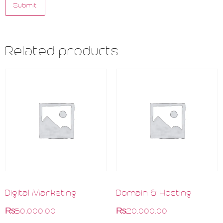
Related products
Digital Marketing
Domain & Hosting
₨
50,000.00
₨
20,000.00