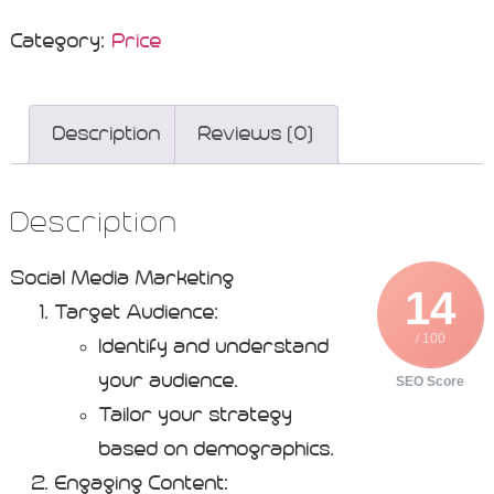
Category:
Price
Description
Reviews (0)
Description
Social Media Marketing
14
Target Audience:
/ 100
Identify and understand
your audience.
SEO Score
Tailor your strategy
based on demographics.
Engaging Content: