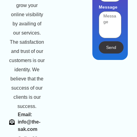
grow your
Message
online visibility
by availing of
our services.
The satisfaction
Send
and trust of our
customers is our
identity. We
believe that the
success of our
clients is our
success.
Email:
info@the-
sak.com